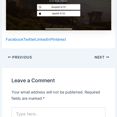
Facebook
Twitter
LinkedIn
Pinterest
Post
PREVIOUS
NEXT
navigation
Leave a Comment
Your email address will not be published.
Required
fields are marked
*
Type
here..