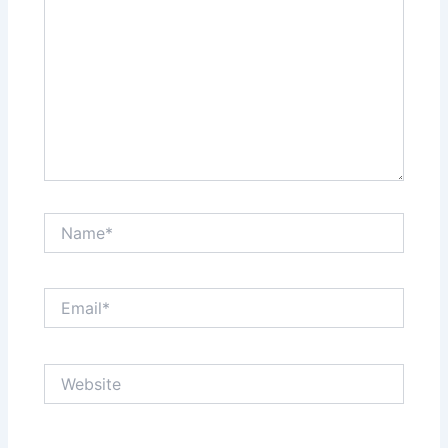
Name*
Email*
Website