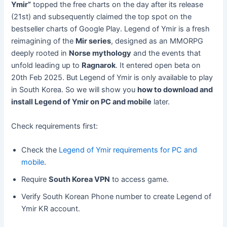
Ymir”
topped the free charts on the day after its release
(21st) and subsequently claimed the top spot on the
bestseller charts of Google Play. Legend of Ymir is a fresh
reimagining of the
Mir series
, designed as an MMORPG
deeply rooted in
Norse mythology
and the events that
unfold leading up to
Ragnarok
. It entered open beta on
20th Feb 2025. But Legend of Ymir is only available to play
in South Korea. So we will show you
how to download and
install Legend of Ymir on PC and mobile
later.
Check requirements first:
Check the
Legend of Ymir requirements for PC and
mobile
.
Require
South Korea VPN
to access game.
Verify South Korean Phone number to create Legend of
Ymir KR account.