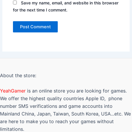
Save my name, email, and website in this browser
for the next time I comment.
About the store:
YeahGamer
is an online store you are looking for games.
We offer the highest quality countries Apple ID, phone
number SMS verifications and game accounts into
Mainland China, Japan, Taiwan, South Korea, USA...etc. We
are here to make you to reach your games without
limitations.