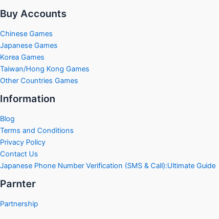
Buy Accounts
Chinese Games
Japanese Games
Korea Games
Taiwan/Hong Kong Games
Other Countries Games
Information
Blog
Terms and Conditions
Privacy Policy
Contact Us
Japanese Phone Number Verification (SMS & Call):Ultimate Guide
Parnter
Partnership