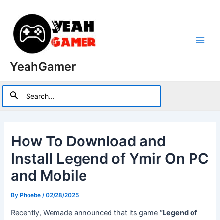
Skip
to
content
Main
YeahGamer
Men
Search
Search
for:
How To Download and
Install Legend of Ymir On PC
and Mobile
By
Phoebe
/
02/28/2025
Recently, Wemade announced that its game
“Legend of