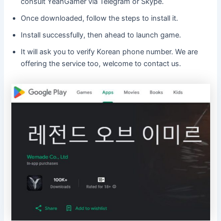
consult YeahGamer via Telegram or Skype.
Once downloaded, follow the steps to install it.
Install successfully, then ahead to launch game.
It will ask you to verify Korean phone number. We are
offering the service too, welcome to contact us.