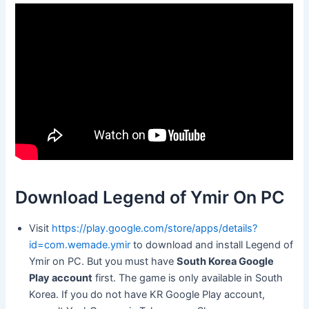
Download Legend of Ymir On PC
Visit
https://play.google.com/store/apps/details?
id=com.wemade.ymir
to download and install Legend of
Ymir on PC. But you must have
South Korea Google
Play account
first. The game is only available in South
Korea. If you do not have KR Google Play account,