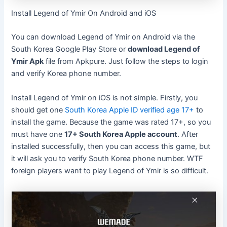
Install Legend of Ymir On Android and iOS
You can download Legend of Ymir on Android via the
South Korea Google Play Store or
download Legend of
Ymir Apk
file from Apkpure. Just follow the steps to login
and verify Korea phone number.
Install Legend of Ymir on iOS is not simple. Firstly, you
should get one
South Korea Apple ID verified age 17+
to
install the game. Because the game was rated 17+, so you
must have one
17+ South Korea Apple account
. After
installed successfully, then you can access this game, but
it will ask you to verify South Korea phone number. WTF
foreign players want to play Legend of Ymir is so difficult.