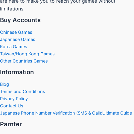
are here to make you to reach your games without
limitations.
Buy Accounts
Chinese Games
Japanese Games
Korea Games
Taiwan/Hong Kong Games
Other Countries Games
Information
Blog
Terms and Conditions
Privacy Policy
Contact Us
Japanese Phone Number Verification (SMS & Call):Ultimate Guide
Parnter