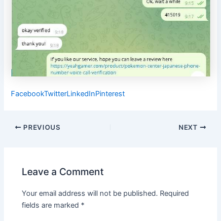
Facebook
Twitter
LinkedIn
Pinterest
Post
PREVIOUS
NEXT
navigation
Leave a Comment
Your email address will not be published.
Required
fields are marked
*