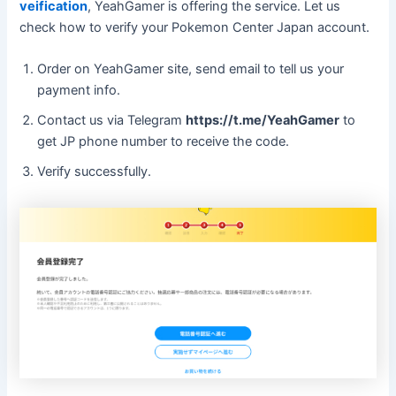
veification
, YeahGamer is offering the service. Let us
check how to verify your Pokemon Center Japan account.
Order on YeahGamer site, send email to tell us your
payment info.
Contact us via Telegram
https://t.me/YeahGamer
to
get JP phone number to receive the code.
Verify successfully.