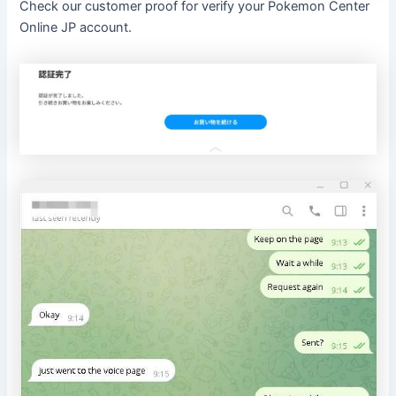
Check our customer proof for verify your Pokemon Center
Online JP account.