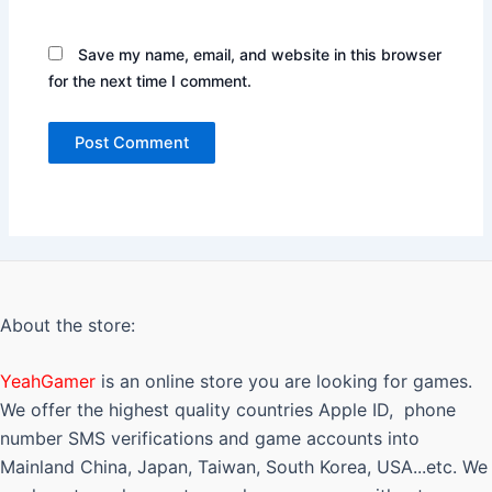
Save my name, email, and website in this browser
for the next time I comment.
About the store:
YeahGamer
is an online store you are looking for games.
We offer the highest quality countries Apple ID, phone
number SMS verifications and game accounts into
Mainland China, Japan, Taiwan, South Korea, USA...etc. We