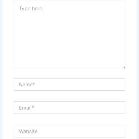
Type
here..
Name*
Email*
Website