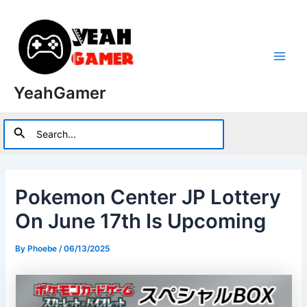
Skip
to
content
Main
YeahGamer
Men
Search
Search
for:
Pokemon Center JP Lottery
On June 17th Is Upcoming
By
Phoebe
/
06/13/2025