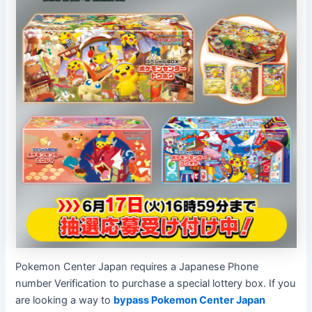
Pokemon Center Japan requires a Japanese Phone
number Verification to purchase a special lottery box. If you
are looking a way to
bypass Pokemon Center Japan