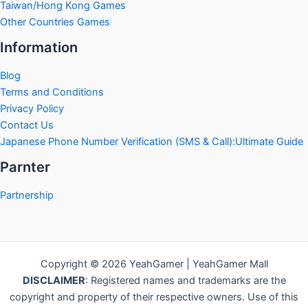
Taiwan/Hong Kong Games
Other Countries Games
Information
Blog
Terms and Conditions
Privacy Policy
Contact Us
Japanese Phone Number Verification (SMS & Call):Ultimate Guide
Parnter
Partnership
Copyright © 2026 YeahGamer | YeahGamer Mall
DISCLAIMER
: Registered names and trademarks are the
copyright and property of their respective owners. Use of this