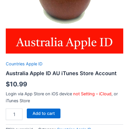
Countries Apple ID
Australia Apple ID AU iTunes Store Account
$
10.99
Login via App Store on iOS device
not Setting – iCloud
, or
iTunes Store
Australia
Add to cart
Apple
ID
AU