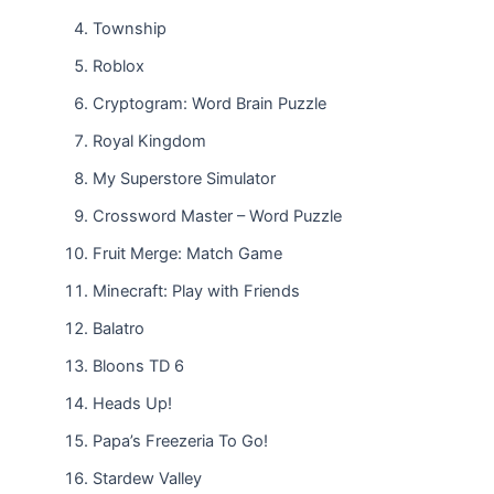
Township
Roblox
Cryptogram: Word Brain Puzzle
Royal Kingdom
My Superstore Simulator
Crossword Master – Word Puzzle
Fruit Merge: Match Game
Minecraft: Play with Friends
Balatro
Bloons TD 6
Heads Up!
Papa’s Freezeria To Go!
Stardew Valley