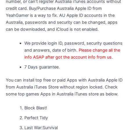
number, or can’t register Australia iTunes accounts without
credit card. Buy/Purchase Australia Apple ID from
YeahGamer is a way to fix. AU Apple ID accounts in the
Australia, passwords and security can be changed, apps
can be downloaded, and iCloud is not enabled.
We provide login ID, password, security questions
and answers, date of birth.
Please change all the
info ASAP after got the account info from us.
7 Days guarantee.
You can install top free or paid Apps with Australia Apple ID
from Australia iTunes Store without region locked. Check
some top games Apps in Australia iTunes store as below.
Block Blast!
Perfect Tidy
Last War:Survival