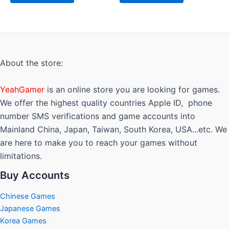
About the store:
YeahGamer
is an online store you are looking for games.
We offer the highest quality countries Apple ID, phone
number SMS verifications and game accounts into
Mainland China, Japan, Taiwan, South Korea, USA...etc. We
are here to make you to reach your games without
limitations.
Buy Accounts
Chinese Games
Japanese Games
Korea Games