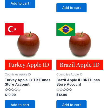
of
Add to cart
out
5
of
Add to cart
5
Countries Apple ID
Countries Apple ID
Turkey Apple ID TR iTunes
Brazil Apple ID BR iTunes
Store Account
Store Account
Rated
Rated
$
10.99
$
12.99
0
0
out
out
of
of
Add to cart
Add to cart
5
5