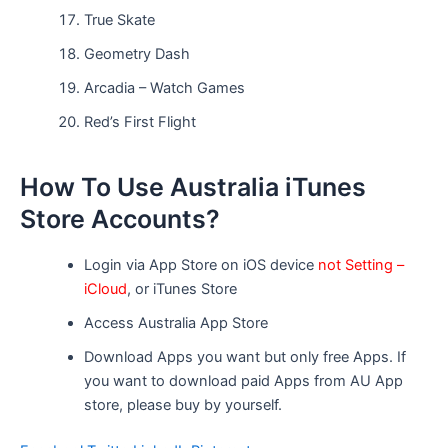
True Skate
Geometry Dash
Arcadia – Watch Games
Red’s First Flight
How To Use Australia iTunes
Store Accounts?
Login via App Store on iOS device
not Setting –
iCloud
, or iTunes Store
Access Australia App Store
Download Apps you want but only free Apps. If
you want to download paid Apps from AU App
store, please buy by yourself.