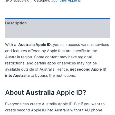
SKU:
auappleid
Category:
Countries Apple ID
iTunes
Store
Account
quantity
Description
Reviews (0)
With a
Australia Apple ID
, you can access various services
and features offered by Apple that are specific to the
Australia region. Some content may have regional
restrictions, and certain apps or services may not be
available outside of Australia. Hence,
get second Apple ID
into Australia
to bypass the restrictions.
About
Australia
Apple ID?
Everyone can create Australia Apple ID. But if you want to
create second Apple ID into Australia without AU phone