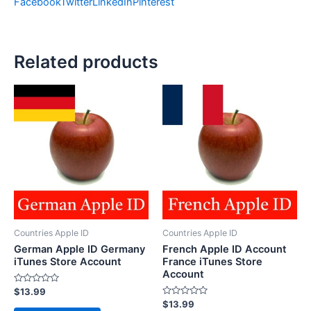
Facebook
Twitter
LinkedIn
Pinterest
Related products
Countries Apple ID
Countries Apple ID
German Apple ID Germany
French Apple ID Account
iTunes Store Account
France iTunes Store
Account
Rated
$
13.99
0
Rated
$
13.99
out
0