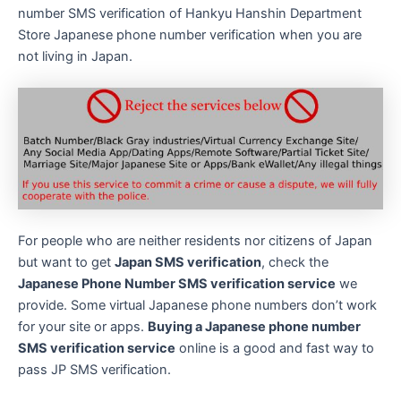
number SMS verification of Hankyu Hanshin Department
Store Japanese phone number verification when you are
not living in Japan.
For people who are neither residents nor citizens of Japan
but want to get
Japan SMS verification
, check the
Japanese Phone Number SMS verification service
we
provide. Some virtual Japanese phone numbers don’t work
for your site or apps.
Buying a Japanese phone number
SMS verification service
online is a good and fast way to
pass JP SMS verification.