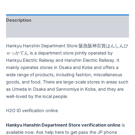
ん
し
ん
Description
ひ
ゃ
Reviews (0)
っ
か
Hankyu Hanshin Department Store 阪急阪神百貨はんしんひ
て
ん
ゃっかてん is a department store jointly operated by
H2O
Hankyu Electric Railway and Hanshin Electric Railway. It
ID
mainly operates stores in Osaka and Kobe and offers a
Japanese
wide range of products, including fashion, miscellaneous
Phone
goods, and food. There are large-scale stores in areas such
Number
SMS
as Umeda in Osaka and Sannomiya in Kobe, and they are
Verification
well-loved by the local people.
quantity
H2O ID verification online
Hankyu Hanshin Department Store verification online
is
available now. Ask help here to get pass the JP phone