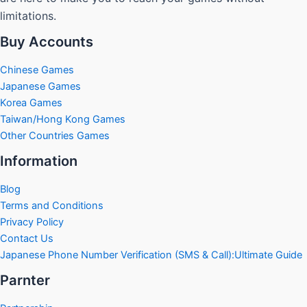
limitations.
Buy Accounts
Chinese Games
Japanese Games
Korea Games
Taiwan/Hong Kong Games
Other Countries Games
Information
Blog
Terms and Conditions
Privacy Policy
Contact Us
Japanese Phone Number Verification (SMS & Call):Ultimate Guide
Parnter