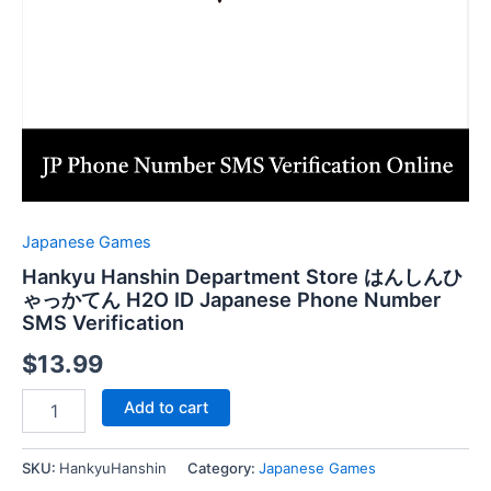
Japanese Games
Hankyu Hanshin Department Store はんしんひ
ゃっかてん H2O ID Japanese Phone Number
SMS Verification
$
13.99
Hankyu
Add to cart
Hanshin
Department
Store
SKU:
HankyuHanshin
Category:
Japanese Games
は