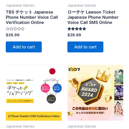
Japanese Games
Japanese Games
TBS チケット Japanese
ローチケ Lawson Ticket
Phone Number Voice Call
Japanese Phone Number
Verification Online
Voice Call SMS Online
Rated
Rated
$
29.99
$
29.99
0
5.00
out
out of 5
of
Add to cart
Add to cart
5
Japanese Games
Japanese Games