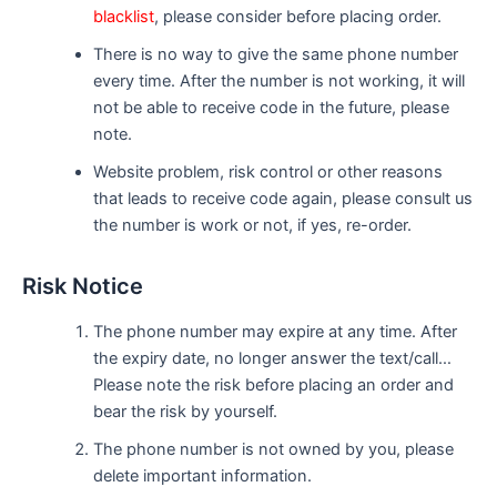
blacklist
, please consider before placing order.
There is no way to give the same phone number
every time. After the number is not working, it will
not be able to receive code in the future, please
note.
Website problem, risk control or other reasons
that leads to receive code again, please consult us
the number is work or not, if yes, re-order.
Risk Notice
The phone number may expire at any time. After
the expiry date, no longer answer the text/call…
Please note the risk before placing an order and
bear the risk by yourself.
The phone number is not owned by you, please
delete important information.