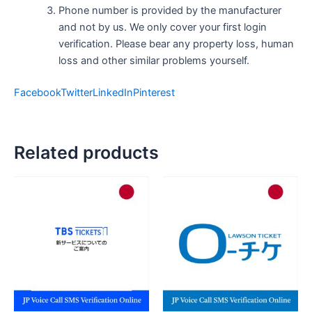
Phone number is provided by the manufacturer
and not by us. We only cover your first login
verification. Please bear any property loss, human
loss and other similar problems yourself.
Facebook
Twitter
LinkedIn
Pinterest
Related products