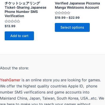
チケットシェアリング
Verified Japanese Piccoma
Ticket-Sharing Japanese
Manga Webtoons Account
Phone Number SMS
Verification
Rated
$
19.99
–
$
22.99
0
out
This
Rated
of
$
13.99
Select options
0
5
product
out
of
has
Add to cart
5
multiple
variants.
The
options
may
About the store:
be
chosen
YeahGamer
is an online store you are looking for games.
on
the
We offer the highest quality countries Apple ID, phone
product
number SMS verifications and game accounts into
page
Mainland China, Japan, Taiwan, South Korea, USA...etc. We
are here to make you to reach your games without