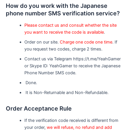
How do you work with the Japanese
phone number SMS verification service?
Please contact us and consult whether the site
you want to receive the code is available
.
Order on our site.
Charge one code one time
. If
you request two codes, charge 2 times.
Contact us via Telegram https://t.me/YeahGamer
or Skype ID: YeahGamer to receive the Japanese
Phone Number SMS code.
Done.
It is Non-Returnable and Non-Refundable.
Order Acceptance Rule
If the verification code received is different from
your order,
we will refuse, no refund and add