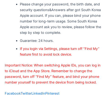
Please change your password, the birth date, and
security questions&Answers after got South Korea
Apple account. If you can, please bind your phone
number for long-term usage. Some South Korea
Apple account ask you to review, please follow the
step by step to complete.
Guarantee: 24 hours.
If you login via Settings, please turn off “Find My”
feature first to avoid lock device.
Important Notice: When switching Apple IDs, you can log in
to iCloud and the App Store. Remember to change the
password, turn off “Find My” feature, and bind your phone
number yourself to prevent the device from being locked.
Facebook
Twitter
LinkedIn
Pinterest