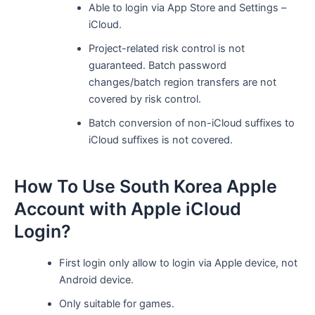
Able to login via App Store and Settings –
iCloud.
Project-related risk control is not
guaranteed. Batch password
changes/batch region transfers are not
covered by risk control.
Batch conversion of non-iCloud suffixes to
iCloud suffixes is not covered.
How To Use South Korea Apple
Account with Apple iCloud
Login?
First login only allow to login via Apple device, not
Android device.
Only suitable for games.