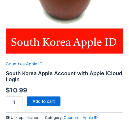
Countries Apple ID
South Korea Apple Account with Apple iCloud
Login
$
10.99
South
Add to cart
Korea
Apple
Account
SKU:
krappleicloud
Category:
Countries Apple ID
with
Apple