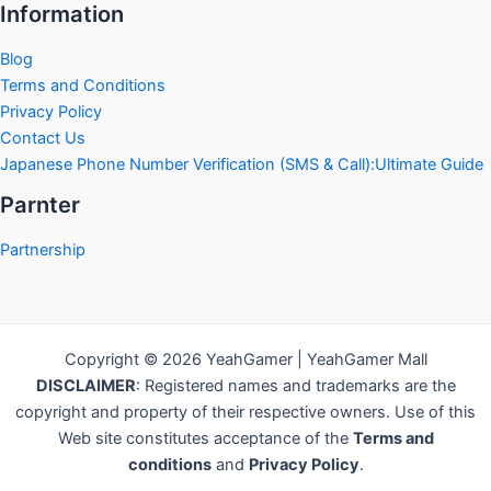
Information
Blog
Terms and Conditions
Privacy Policy
Contact Us
Japanese Phone Number Verification (SMS & Call):Ultimate Guide
Parnter
Partnership
Copyright © 2026 YeahGamer | YeahGamer Mall
DISCLAIMER
: Registered names and trademarks are the
copyright and property of their respective owners. Use of this
Web site constitutes acceptance of the
Terms and
conditions
and
Privacy Policy
.