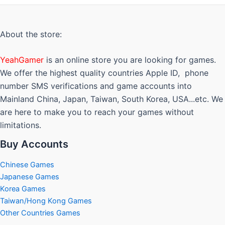
The
options
may
About the store:
be
chosen
YeahGamer
is an online store you are looking for games.
on
We offer the highest quality countries Apple ID, phone
the
number SMS verifications and game accounts into
product
Mainland China, Japan, Taiwan, South Korea, USA...etc. We
page
are here to make you to reach your games without
limitations.
Buy Accounts
Chinese Games
Japanese Games
Korea Games
Taiwan/Hong Kong Games
Other Countries Games