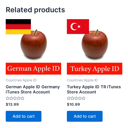
Related products
Countries Apple ID
Countries Apple ID
German Apple ID Germany
Turkey Apple ID TR iTunes
iTunes Store Account
Store Account
Rated
Rated
$
13.99
$
10.99
0
0
out
out
of
of
Add to cart
Add to cart
5
5