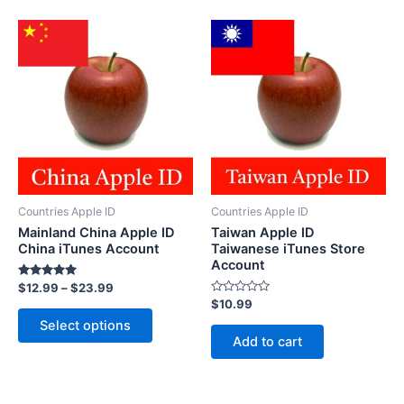
Countries Apple ID
Countries Apple ID
Mainland China Apple ID
Taiwan Apple ID
China iTunes Account
Taiwanese iTunes Store
Account
Rated
$
12.99
–
$
23.99
5.00
Rated
$
10.99
out of 5
This
0
Select options
out
product
of
Add to cart
5
has
multiple
variants.