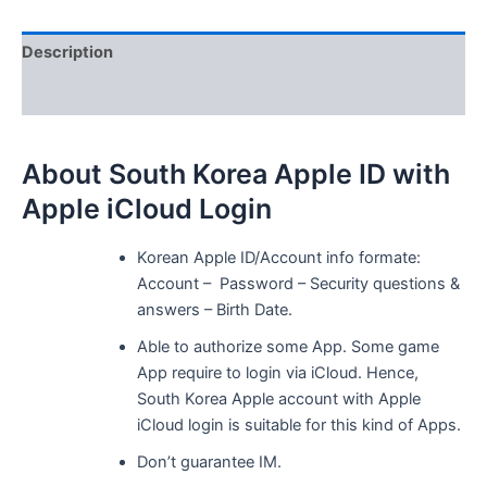
iCloud
Login
Description
quantity
Reviews (0)
About South Korea Apple ID with
Apple iCloud Login
Korean Apple ID/Account info formate:
Account – Password – Security questions &
answers – Birth Date.
Able to authorize some App. Some game
App require to login via iCloud. Hence,
South Korea Apple account with Apple
iCloud login is suitable for this kind of Apps.
Don’t guarantee IM.