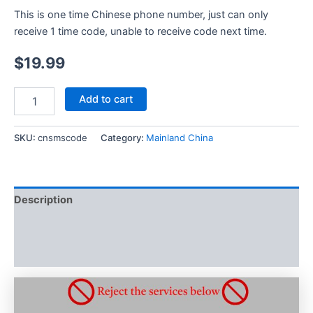
This is one time Chinese phone number, just can only
receive 1 time code, unable to receive code next time.
$
19.99
Mainland
Add to cart
China
Phone
Number
SKU:
cnsmscode
Category:
Mainland China
SMS
Verification
Service
Chinese
Description
SMS
verification
Additional information
quantity
Reviews (0)