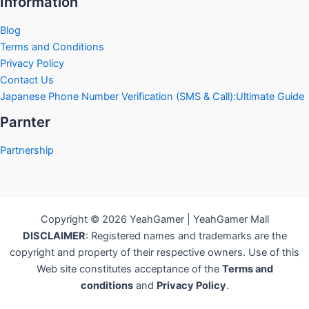
Information
Blog
Terms and Conditions
Privacy Policy
Contact Us
Japanese Phone Number Verification (SMS & Call):Ultimate Guide
Parnter
Partnership
Copyright © 2026 YeahGamer | YeahGamer Mall
DISCLAIMER
: Registered names and trademarks are the
copyright and property of their respective owners. Use of this
Web site constitutes acceptance of the
Terms and
conditions
and
Privacy Policy
.