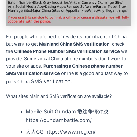
For people who are neither residents nor citizens of China
but want to get
Mainland China SMS verification
, check
the
Chinese Phone Number SMS verification service
we
provide. Some virtual China phone numbers don’t work for
your site or apps.
Purchasing a Chinese phone number
SMS verification service
online is a good and fast way to
SMS verification.
pass China
What sites Mainland SMS verification are available?
Mobile Suit Gundam 敢达争锋对决
https://gundambattle.com/
人人CG https://www.rrcg.cn/