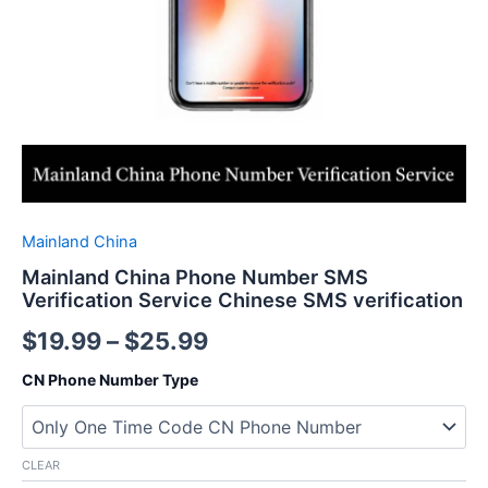
Mainland China
Mainland China Phone Number SMS
Verification Service Chinese SMS verification
$
19.99
–
$
25.99
CN Phone Number Type
CLEAR