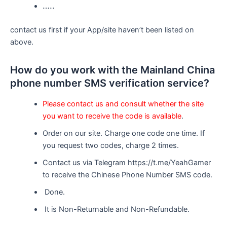
…..
contact us first if your App/site haven’t been listed on
above.
How do you work with the Mainland China
phone number SMS verification service?
Please contact us and consult whether the site
you want to receive the code is available
.
Order on our site. Charge one code one time. If
you request two codes, charge 2 times.
Contact us via Telegram https://t.me/YeahGamer
to receive the Chinese Phone Number SMS code.
Done.
It is Non-Returnable and Non-Refundable.