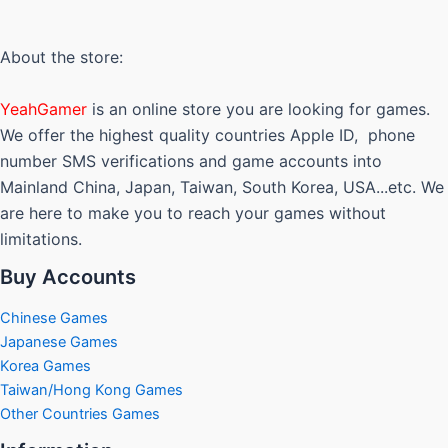
The
options
may
About the store:
be
chosen
YeahGamer
is an online store you are looking for games.
on
We offer the highest quality countries Apple ID, phone
the
number SMS verifications and game accounts into
product
Mainland China, Japan, Taiwan, South Korea, USA...etc. We
page
are here to make you to reach your games without
limitations.
Buy Accounts
Chinese Games
Japanese Games
Korea Games
Taiwan/Hong Kong Games
Other Countries Games