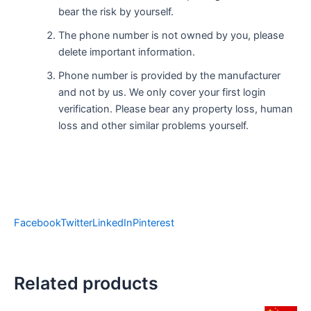
bear the risk by yourself.
The phone number is not owned by you, please
delete important information.
Phone number is provided by the manufacturer
and not by us. We only cover your first login
verification. Please bear any property loss, human
loss and other similar problems yourself.
Facebook
Twitter
LinkedIn
Pinterest
Related products