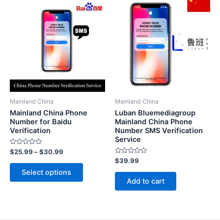
Mainland China
Mainland China
Mainland China Phone
Luban Bluemediagroup
Number for Baidu
Mainland China Phone
Verification
Number SMS Verification
Service
Rated
$
25.99
–
$
30.99
0
Rated
$
39.99
out
This
0
of
Select options
out
5
product
of
Add to cart
5
has
multiple
variants.