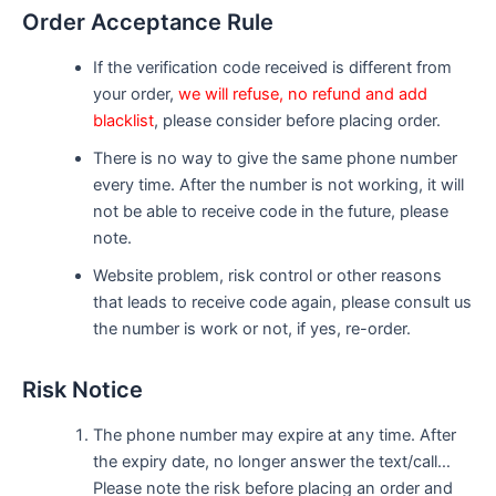
Order Acceptance Rule
If the verification code received is different from
your order,
we will refuse, no refund and add
blacklist
, please consider before placing order.
There is no way to give the same phone number
every time. After the number is not working, it will
not be able to receive code in the future, please
note.
Website problem, risk control or other reasons
that leads to receive code again, please consult us
the number is work or not, if yes, re-order.
Risk Notice
The phone number may expire at any time. After
the expiry date, no longer answer the text/call…
Please note the risk before placing an order and