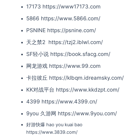
17173 https://www17173.com
5866 https://www.5866.com/
PSNINE https://psnine.com/
天之禁2 https://tzj2.iblwl.com/
SF轻小说 https://book.sfacg.com/
网龙游戏 https://www.99.com
卡拉彼丘 https://klbqm.idreamsky.com/
KK对战平台 https://www.kkdzpt.com/
4399 https://www.4399.cn/
9you 久游网 https://www.9you.com/
好游快爆 hao you kuai bao
https://www.3839.com/