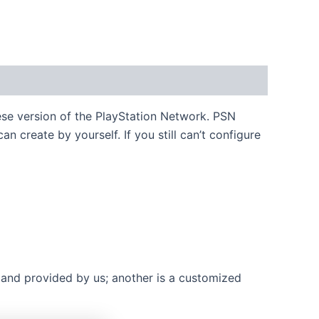
ese version of the PlayStation Network. PSN
 create by yourself. If you still can’t configure
 and provided by us; another is a customized