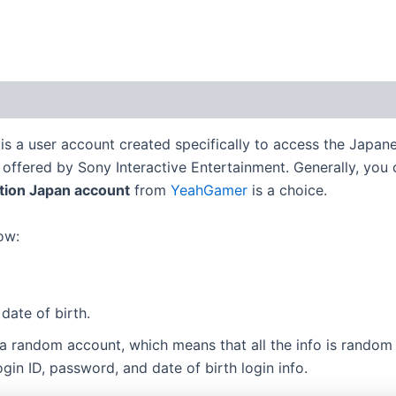
 (0)
is a user account created specifically to access the Japan
ffered by Sony Interactive Entertainment. Generally, you can
ation Japan account
from
YeahGamer
is a choice.
ow:
date of birth.
 a random account, which means that all the info is random
in ID, password, and date of birth login info.