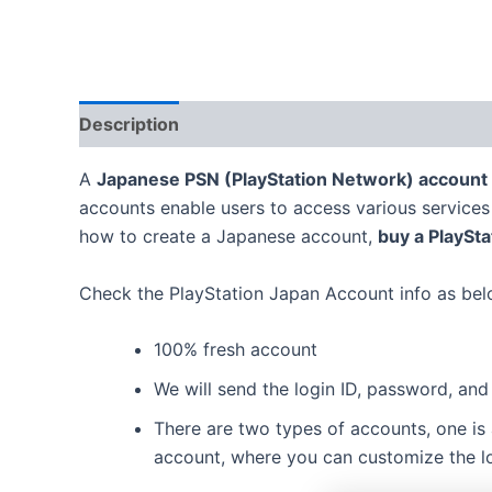
Description
Additional information
Reviews
A
Japanese PSN (PlayStation Network) account
accounts enable users to access various services o
how to create a Japanese account,
buy a PlaySt
Check the PlayStation Japan Account info as bel
100% fresh account
We will send the login ID, password, and 
There are two types of accounts, one is
account, where you can customize the log