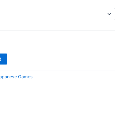
t
apanese Games