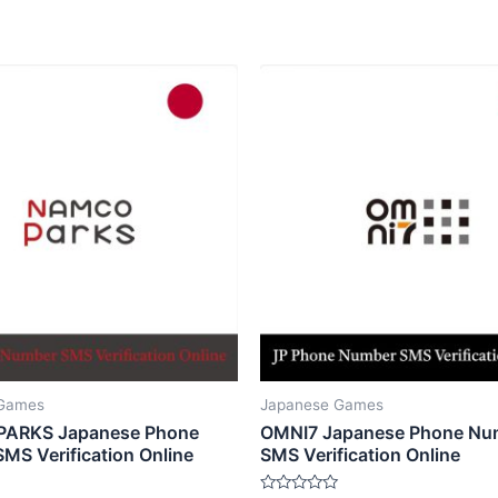
 Games
Japanese Games
ARKS Japanese Phone
OMNI7 Japanese Phone Nu
MS Verification Online
SMS Verification Online