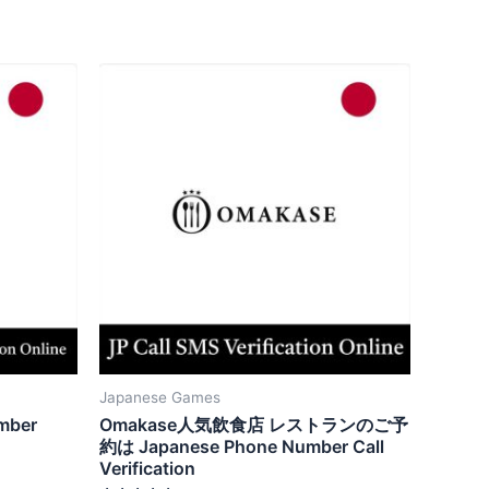
Japanese Games
mber
Omakase人気飲食店 レストランのご予
約は Japanese Phone Number Call
Verification