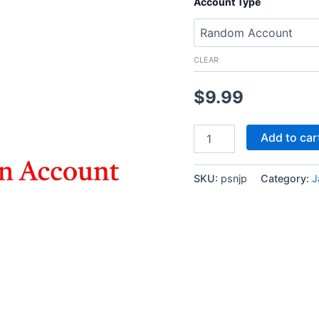
Account Type
CLEAR
$
9.99
PlayStation
Add to car
Japan
Account
Japanese
SKU:
psnjp
Category:
J
PSN
Account
quantity