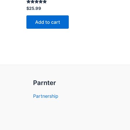
Rated
$
25.99
5.00
out of 5
Add to cart
Parnter
Partnership