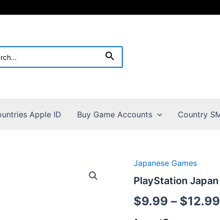
h
Search
untries Apple ID
Buy Game Accounts
Country SM
Japanese Games
PlayStation Japa
$
9.99
–
$
12.99