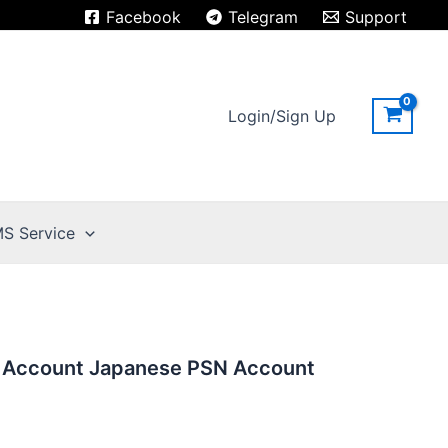
Facebook
Telegram
Support
Login/Sign Up
S Service
n Account Japanese PSN Account