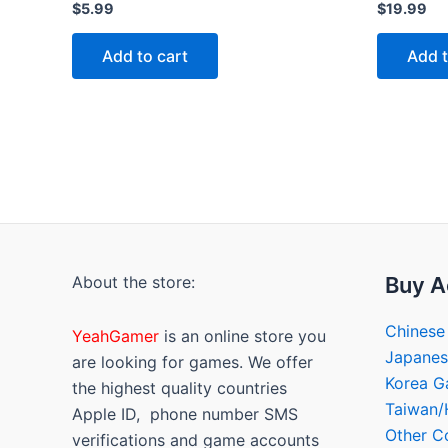
Rated
Rated
$
5.99
$
19.99
0
0
out
out
of
of
Add to cart
Add t
5
5
About the store:
Buy A
Chinese
YeahGamer
is an online store you
Japane
are looking for games. We offer
Korea 
the highest quality countries
Taiwan
Apple ID, phone number SMS
Other C
verifications and game accounts