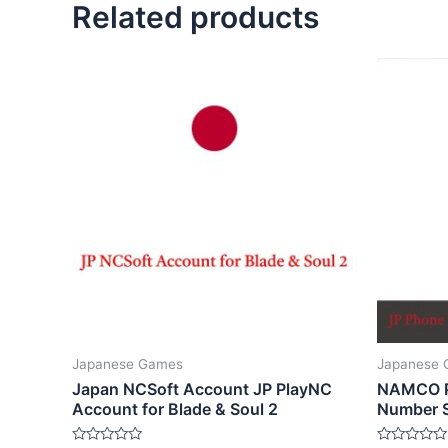
Related products
Japanese Games
Japanese
Japan NCSoft Account JP PlayNC
NAMCO P
Account for Blade & Soul 2
Number S