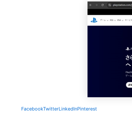
Facebook
Twitter
LinkedIn
Pinterest