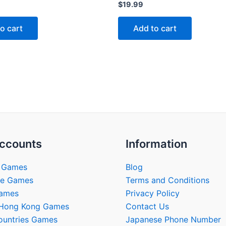
Rated
$
19.99
0
out
of
o cart
Add to cart
5
ccounts
Information
 Games
Blog
se Games
Terms and Conditions
Games
Privacy Policy
/Hong Kong Games
Contact Us
ountries Games
Japanese Phone Number