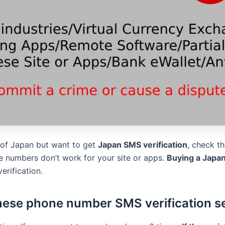
s of Japan but want to get
Japan SMS verification
, check t
 numbers don’t work for your site or apps.
Buying a Japa
erification.
ese phone number SMS verification s