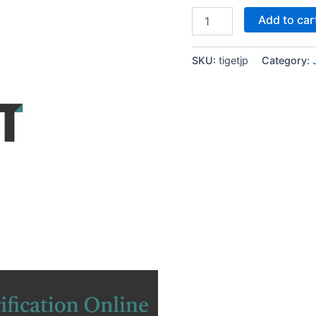
TIGET
Add to car
Japanese
Phone
Number
SKU:
tigetjp
Category:
SMS
Verification
Service
Online
quantity