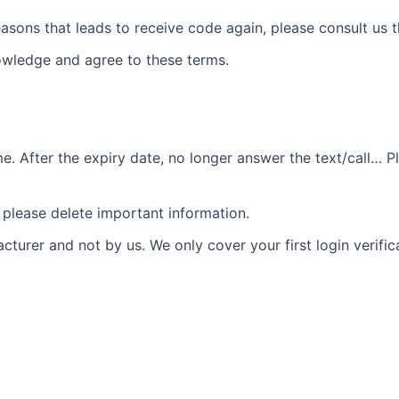
asons that leads to receive code again, please consult us th
wledge and agree to these terms.
 After the expiry date, no longer answer the text/call… Pl
please delete important information.
urer and not by us. We only cover your first login verific