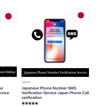
Japan
ne
Japanese Phone Number SMS
rvice
Verification Service Japan Phone Call
verification