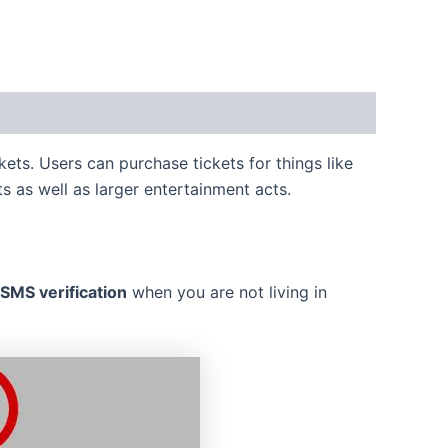
kets. Users can purchase tickets for things like
s as well as larger entertainment acts.
MS verification
when you are not living in