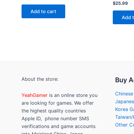
0
Rated
$
25.99
out
0
of
out
Add to cart
5
of
Add t
5
About the store:
Buy A
Chinese
YeahGamer
is an online store you
Japane
are looking for games. We offer
Korea 
the highest quality countries
Taiwan
Apple ID, phone number SMS
Other C
verifications and game accounts