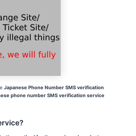
he
Japanese Phone Number SMS verification
nese phone number SMS verification service
ervice?