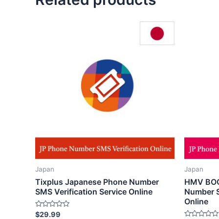
Japan
Japan
Tixplus Japanese Phone Number
HMV BOO
SMS Verification Service Online
Number S
Online
Rated
$
29.99