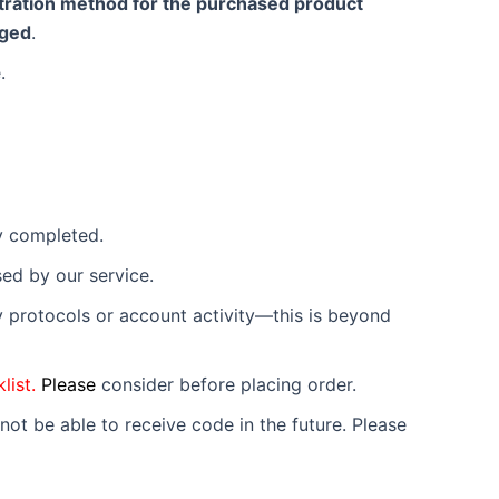
istration method for the purchased product
rged
.
.
lly completed.
used by our service.
ty protocols or account activity—this is beyond
list.
Please
consider before placing order.
not be able to receive code in the future. Please