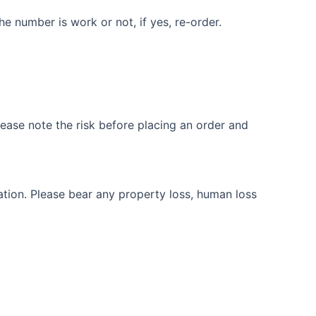
e number is work or not, if yes, re-order.
ease note the risk before placing an order and
ation. Please bear any property loss, human loss