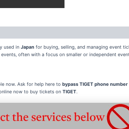
ely used in
Japan
for buying, selling, and managing event tic
 events, often with a focus on smaller or independent event
ble now. Ask for help here to
bypass
TIGET
phone number S
online now to buy tickets on
TIGET
.