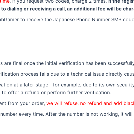
time
. If you request two codes, charge 2 times.
If the reg
o dialing or receiving a call, an additional fee will be cha
YeahGamer to receive the Japanese Phone Number SMS code
les are final once the initial verification has been successfu
erification process fails due to a technical issue directly ca
fication at a later stage—for example, due to its own securi
 to offer a refund or perform further verification.
erent from your order,
we will refuse, no refund and add black
umber every time. After the number is not working, it will 