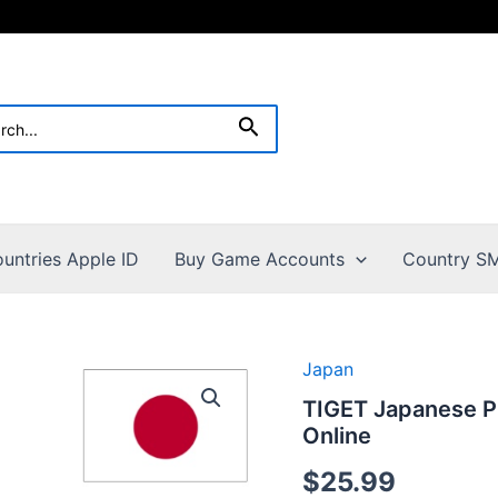
h
Search
untries Apple ID
Buy Game Accounts
Country SM
Japan
TIGET Japanese P
Online
$
25.99