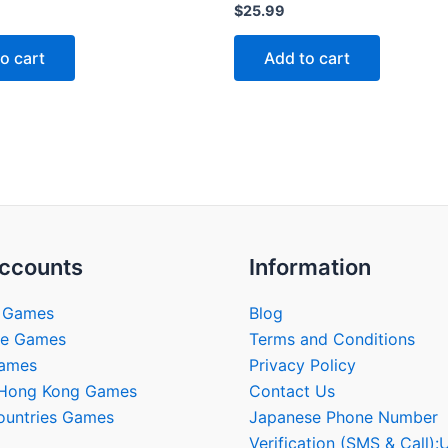
Rated
$
25.99
0
out
of
o cart
Add to cart
5
ccounts
Information
 Games
Blog
se Games
Terms and Conditions
Games
Privacy Policy
/Hong Kong Games
Contact Us
ountries Games
Japanese Phone Number
Verification (SMS & Call):