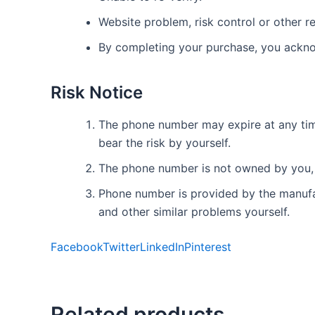
Website problem, risk control or other re
By completing your purchase, you ackno
Risk Notice
The phone number may expire at any time.
bear the risk by yourself.
The phone number is not owned by you, 
Phone number is provided by the manufact
and other similar problems yourself.
Facebook
Twitter
LinkedIn
Pinterest
Related products