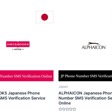
Japan
KS Japanese Phone
ALPHAICON Japanese Pho
MS Verification Service
Number SMS Verification Se
Online