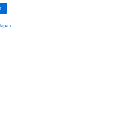
t
Japan