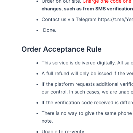
Order on our site.
Charge one code one 
changes, such as from SMS verification t
Contact us via Telegram https://t.me/
Done.
Order Acceptance Rule
This service is delivered digitally. All sa
A full refund will only be issued if the v
If the platform requests additional veri
our control. In such cases, we are unable
If the verification code received is diff
There is no way to give the same phone n
note.
Unable to re-verify.