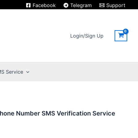
Facebook
Telegram
Support
Login/Sign Up
S Service
hone Number SMS Verification Service