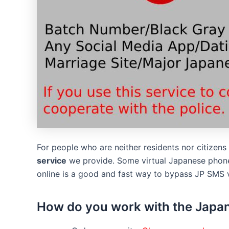
For people who are neither residents nor citizen
service
we provide. Some virtual Japanese phone
online is a good and fast way to bypass JP SMS v
How do you work with the Japan