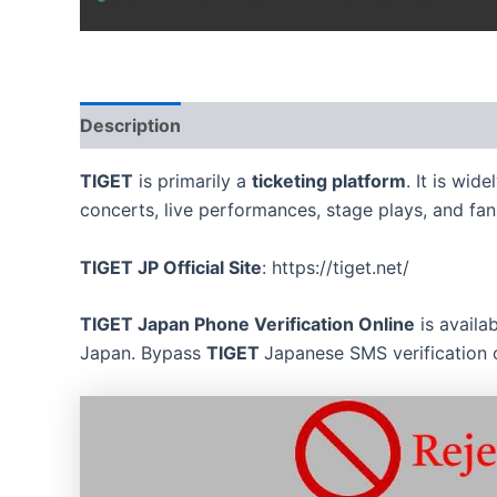
Description
Reviews (0)
TIGET
is primarily a
ticketing platform
. It is wid
concerts, live performances, stage plays, and fan
TIGET
JP Official Site
: https://tiget.net/
TIGET
Japan Phone Verification Online
is availa
Japan. Bypass
TIGET
Japanese SMS verification 