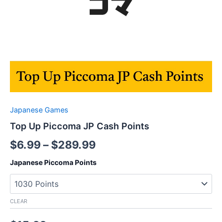
Japanese Games
Top Up Piccoma JP Cash Points
$
6.99
–
$
289.99
Japanese Piccoma Points
CLEAR