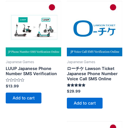
Japanese Games
Japanese Games
LUUP Japanese Phone
ローチケ Lawson Ticket
Number SMS Verification
Japanese Phone Number
Voice Call SMS Online
Rated
$
13.99
0
Rated
$
29.99
out
5.00
of
Add to cart
out of 5
5
Add to cart