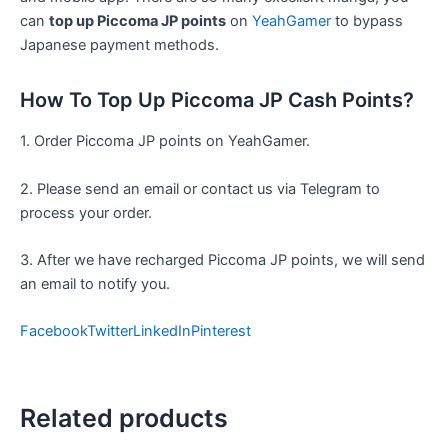
can
top up Piccoma JP points
on
YeahGamer
to bypass
Japanese payment methods.
How To Top Up Piccoma JP Cash Points?
1. Order Piccoma JP points on YeahGamer.
2. Please send an email or contact us via Telegram to
process your order.
3. After we have recharged Piccoma JP points, we will send
an email to notify you.
Facebook
Twitter
LinkedIn
Pinterest
Related products