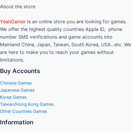
About the store:
YeahGamer
is an online store you are looking for games.
We offer the highest quality countries Apple ID, phone
number SMS verifications and game accounts into
Mainland China, Japan, Taiwan, South Korea, USA...etc. We
are here to make you to reach your games without
limitations.
Buy Accounts
Chinese Games
Japanese Games
Korea Games
Taiwan/Hong Kong Games
Other Countries Games
Information