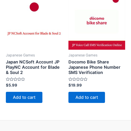
Japanese Games
Japanese Games
Japan NCSoft Account JP
Docomo Bike Share
PlayNC Account for Blade
Japanese Phone Number
& Soul 2
SMS Verification
Rated
Rated
$
5.99
$
19.99
0
0
out
out
of
of
Add to cart
Add to cart
5
5