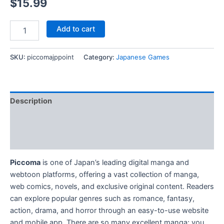
$
15.99
Top
Add to cart
Up
Piccoma
JP
SKU:
piccomajppoint
Category:
Japanese Games
Cash
Points
quantity
Description
Additional information
Reviews (0)
Piccoma
is one of Japan’s leading digital manga and
webtoon platforms, offering a vast collection of manga,
web comics, novels, and exclusive original content. Readers
can explore popular genres such as romance, fantasy,
action, drama, and horror through an easy-to-use website
and mobile app. There are so many excellent manga; you