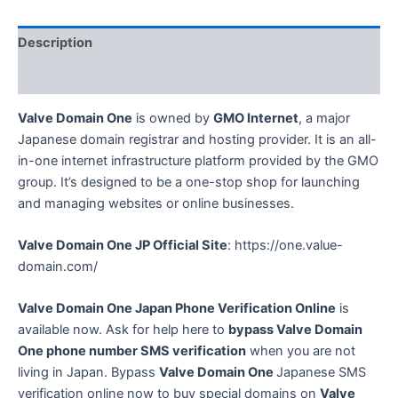
Japanese
Phone
Description
Number
SMS
Reviews (0)
Verification
Service
Valve Domain One
is owned by
GMO Internet
, a major
quantity
Japanese domain registrar and hosting provider. It is an all-
in-one internet infrastructure platform provided by the GMO
group. It’s designed to be a one-stop shop for launching
and managing websites or online businesses.
Valve Domain One
JP Official Site
: https://one.value-
domain.com/
Valve Domain One
Japan Phone Verification Online
is
available now. Ask for help here to
bypass
Valve Domain
One
phone number SMS verification
when you are not
living in Japan. Bypass
Valve Domain One
Japanese SMS
verification online now to buy special domains on
Valve