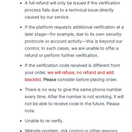
A full refund will only be issued if the verification
process fails due to a technical issue directly
caused by our service.
If the platform requests additional verification at a
later stage—for example, due to its own security
protocols or account activity—this is beyond our
control. In such cases, we are unable to offer a
refund or perform further verification.
If the verification code received is different from
your order,
we will refuse, no refund and add
blacklist.
Please
consider before placing order.
There is no way to give the same phone number
every time. After the number is not working, it will
not be able to receive code in the future. Please
note.
Unable to re-verify.
Website problem, risk control or other reasons