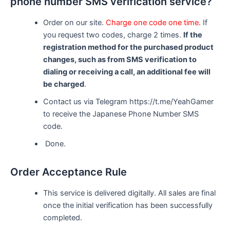
phone number SMS verification service?
Order on our site.
Charge one code one time
. If
you request two codes, charge 2 times.
If the
registration method for the purchased product
changes, such as from SMS verification to
dialing or receiving a call, an additional fee will
be charged
.
Contact us via Telegram https://t.me/YeahGamer
to receive the Japanese Phone Number SMS
code.
Done.
Order Acceptance Rule
This service is delivered digitally. All sales are final
once the initial verification has been successfully
completed.