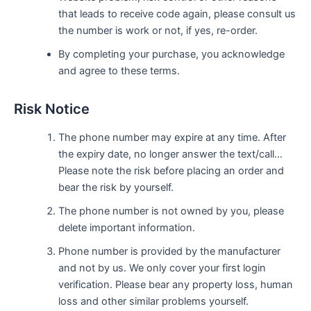
that leads to receive code again, please consult us
the number is work or not, if yes, re-order.
By completing your purchase, you acknowledge
and agree to these terms.
Risk Notice
The phone number may expire at any time. After
the expiry date, no longer answer the text/call…
Please note the risk before placing an order and
bear the risk by yourself.
The phone number is not owned by you, please
delete important information.
Phone number is provided by the manufacturer
and not by us. We only cover your first login
verification. Please bear any property loss, human
loss and other similar problems yourself.