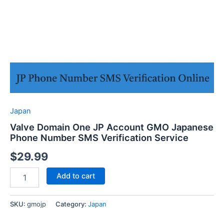
Japan
Valve Domain One JP Account GMO Japanese
Phone Number SMS Verification Service
$
29.99
Valve
Add to cart
Domain
One
JP
SKU:
gmojp
Category:
Japan
Account
GMO