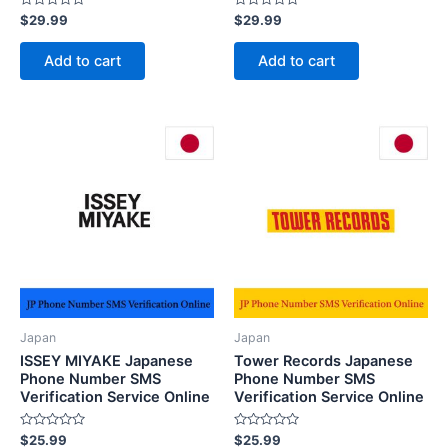
Rated
Rated
$
29.99
$
29.99
0
0
out
out
of
of
Add to cart
Add to cart
5
5
Japan
Japan
ISSEY MIYAKE Japanese
Tower Records Japanese
Phone Number SMS
Phone Number SMS
Verification Service Online
Verification Service Online
Rated
Rated
$
25.99
$
25.99