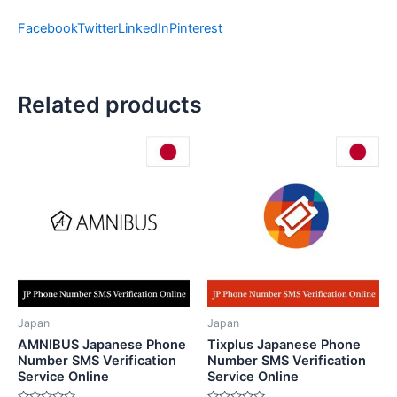
Facebook
Twitter
LinkedIn
Pinterest
Related products
Japan
Japan
AMNIBUS Japanese Phone
Tixplus Japanese Phone
Number SMS Verification
Number SMS Verification
Service Online
Service Online