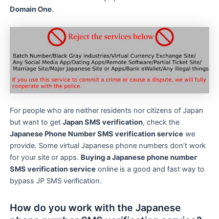
Domain One
.
For people who are neither residents nor citizens of Japan
but want to get
Japan SMS verification
, check the
Japanese Phone Number SMS verification service
we
provide. Some virtual Japanese phone numbers don’t work
for your site or apps.
Buying a Japanese phone number
SMS verification service
online is a good and fast way to
bypass JP SMS verification.
How do you work with the Japanese