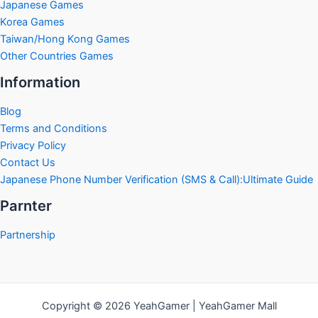
Japanese Games
Korea Games
Taiwan/Hong Kong Games
Other Countries Games
Information
Blog
Terms and Conditions
Privacy Policy
Contact Us
Japanese Phone Number Verification (SMS & Call):Ultimate Guide
Parnter
Partnership
Copyright © 2026 YeahGamer | YeahGamer Mall