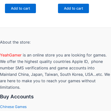
0
0
out
out
of
of
Add to cart
Add to cart
5
5
About the store:
YeahGamer
is an online store you are looking for games.
We offer the highest quality countries Apple ID, phone
number SMS verifications and game accounts into
Mainland China, Japan, Taiwan, South Korea, USA...etc. We
are here to make you to reach your games without
limitations.
Buy Accounts
Chinese Games