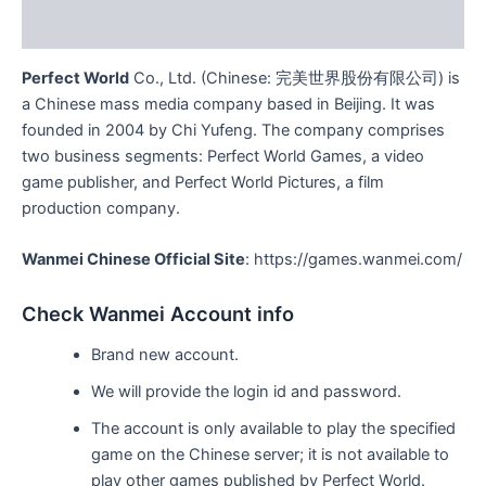
Reviews (0)
Perfect World
Co., Ltd. (Chinese: 完美世界股份有限公司) is
a Chinese mass media company based in Beijing. It was
founded in 2004 by Chi Yufeng. The company comprises
two business segments: Perfect World Games, a video
game publisher, and Perfect World Pictures, a film
production company.
Wanmei Chinese Official Site
: https://games.wanmei.com/
Check Wanmei Account info
Brand new account.
We will provide the login id and password.
The account is only available to play the specified
game on the Chinese server; it is not available to
play other games published by Perfect World.