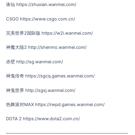
诛仙 https://zhuxian.wanmei.com/
CSGO https://www.csgo.com.cn/
完美世界2国际版 https://w2i.wanmei.com/
神魔大陆2 http://shenmo.wanmei.com/
赤壁 http://sg.wanmei.com/
神鬼传奇 https://sgcq.games.wanmei.com/
神鬼世界 http://sgsj.wanmei.com/
热舞派对MAX https://rwpd.games.wanmei.com/
DOTA 2 https://www.dota2.com.cn/
———————————————————————————