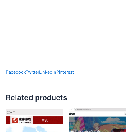
Facebook
Twitter
LinkedIn
Pinterest
Related products