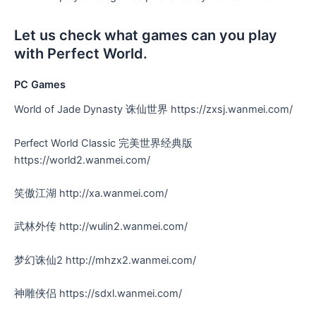
Let us check what games can you play
with Perfect World.
PC Games
World of Jade Dynasty 诛仙世界 https://zxsj.wanmei.com/
Perfect World Classic 完美世界经典版
https://world2.wanmei.com/
笑傲江湖 http://xa.wanmei.com/
武林外传 http://wulin2.wanmei.com/
梦幻诛仙2 http://mhzx2.wanmei.com/
神雕侠侣 https://sdxl.wanmei.com/