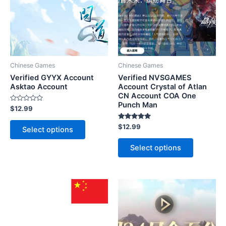
Chinese Games
Chinese Games
Verified GYYX Account
Verified NVSGAMES
Asktao Account
Account Crystal of Atlan
CN Account COA One
Punch Man
Rated
$
12.99
0
out
This
of
Rated
$
12.99
Select options
5
5.00
product
out of 5
This
has
Select options
product
multiple
has
variants.
multiple
The
variants.
options
The
may
options
be
may