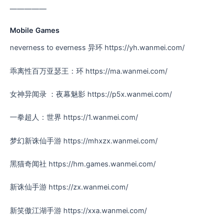
—————
Mobile Games
neverness to everness 异环 https://yh.wanmei.com/
乖离性百万亚瑟王：环 https://ma.wanmei.com/
女神异闻录 ：夜幕魅影 https://p5x.wanmei.com/
一拳超人：世界 https://1.wanmei.com/
梦幻新诛仙手游 https://mhxzx.wanmei.com/
黑猫奇闻社 https://hm.games.wanmei.com/
新诛仙手游 https://zx.wanmei.com/
新笑傲江湖手游 https://xxa.wanmei.com/