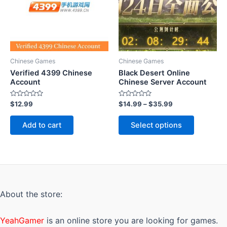
chosen
be
on
chosen
the
on
product
the
page
product
Chinese Games
Chinese Games
page
Verified 4399 Chinese
Black Desert Online
Account
Chinese Server Account
Rated
Rated
$
12.99
$
14.99
–
$
35.99
0
0
out
out
This
of
of
Add to cart
Select options
5
5
product
has
multiple
variants.
The
options
About the store:
may
be
YeahGamer
is an online store you are looking for games.
chosen