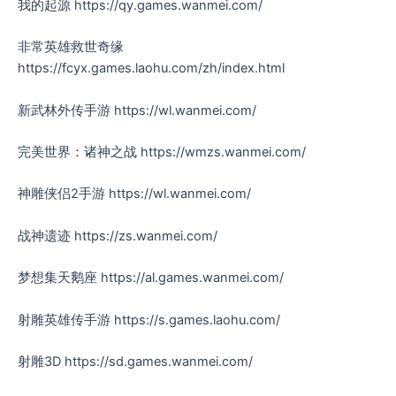
我的起源 https://qy.games.wanmei.com/
非常英雄救世奇缘
https://fcyx.games.laohu.com/zh/index.html
新武林外传手游 https://wl.wanmei.com/
完美世界：诸神之战 https://wmzs.wanmei.com/
神雕侠侣2手游 https://wl.wanmei.com/
战神遗迹 https://zs.wanmei.com/
梦想集天鹅座 https://al.games.wanmei.com/
射雕英雄传手游 https://s.games.laohu.com/
射雕3D https://sd.games.wanmei.com/