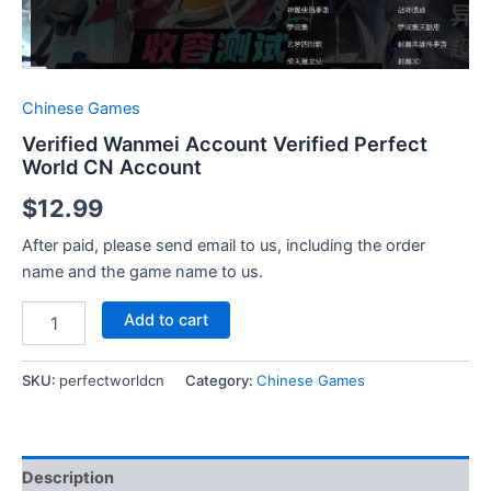
Chinese Games
Verified Wanmei Account Verified Perfect
World CN Account
$
12.99
After paid, please send email to us, including the order
name and the game name to us.
Verified
Add to cart
Wanmei
Account
Verified
SKU:
perfectworldcn
Category:
Chinese Games
Perfect
World
CN
Account
Description
quantity