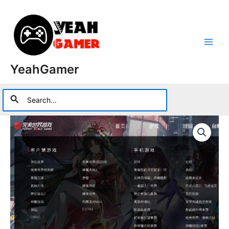
Skip
to
content
Main
YeahGamer
Men
Search
Search
for: