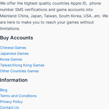
We offer the highest quality countries Apple ID, phone
on
number SMS verifications and game accounts into
the
Mainland China, Japan, Taiwan, South Korea, USA...etc. We
product
are here to make you to reach your games without
page
limitations.
Buy Accounts
Chinese Games
Japanese Games
Korea Games
Taiwan/Hong Kong Games
Other Countries Games
Information
Blog
Terms and Conditions
Privacy Policy
Contact Us