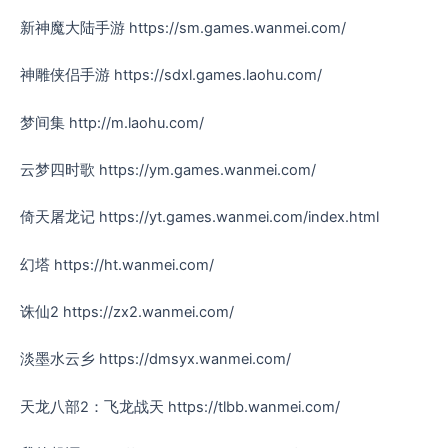
新神魔大陆手游 https://sm.games.wanmei.com/
神雕侠侣手游 https://sdxl.games.laohu.com/
梦间集 http://m.laohu.com/
云梦四时歌 https://ym.games.wanmei.com/
倚天屠龙记 https://yt.games.wanmei.com/index.html
幻塔 https://ht.wanmei.com/
诛仙2 https://zx2.wanmei.com/
淡墨水云乡 https://dmsyx.wanmei.com/
天龙八部2：飞龙战天 https://tlbb.wanmei.com/