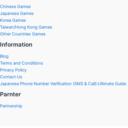
Chinese Games
Japanese Games
Korea Games
Taiwan/Hong Kong Games
Other Countries Games
Information
Blog
Terms and Conditions
Privacy Policy
Contact Us
Japanese Phone Number Verification (SMS & Call):Ultimate Guide
Parnter
Partnership