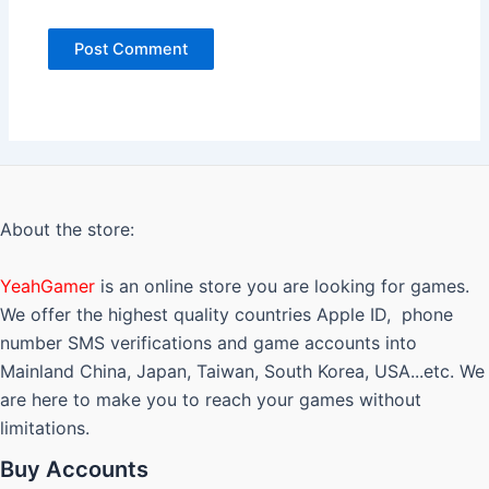
About the store:
YeahGamer
is an online store you are looking for games.
We offer the highest quality countries Apple ID, phone
number SMS verifications and game accounts into
Mainland China, Japan, Taiwan, South Korea, USA...etc. We
are here to make you to reach your games without
limitations.
Buy Accounts