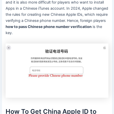
and it is also more difficult for players who want to install
Apps in a Chinese iTunes account. In 2024, Apple changed
the rules for creating new Chinese Apple IDs, which require
verifying a Chinese phone number. Hence, foreign players
how to pass Chinese phone number verification
is the
key.
How To Get China Apple ID to