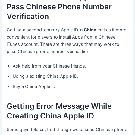
Pass Chinese Phone Number
Verification
Getting a second-country Apple ID in
China
makes it more
convenient for players to install Apps from a Chinese
iTunes account. There are three ways that may work to
pass Chinese phone number verification.
Ask help from your Chinese friends.
Using a existing China Apple ID.
Buy a China Apple ID
Getting Error Message While
Creating China Apple ID
Some guys told us, that though we passed Chinese phone