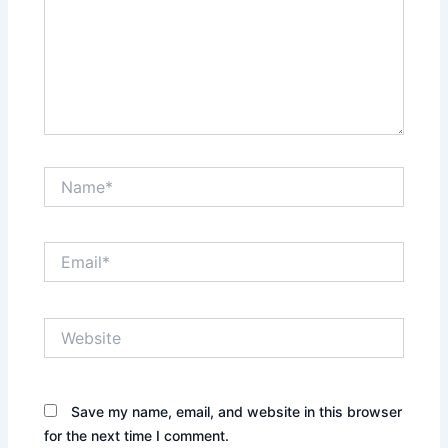
Name*
Email*
Website
Save my name, email, and website in this browser
for the next time I comment.