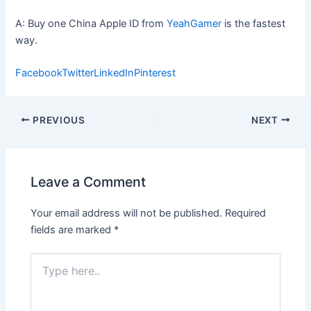
A: Buy one China Apple ID from
YeahGamer
is the fastest
way.
Facebook
Twitter
LinkedIn
Pinterest
Post
PREVIOUS
NEXT
navigation
Leave a Comment
Your email address will not be published.
Required
fields are marked
*
Type
here..