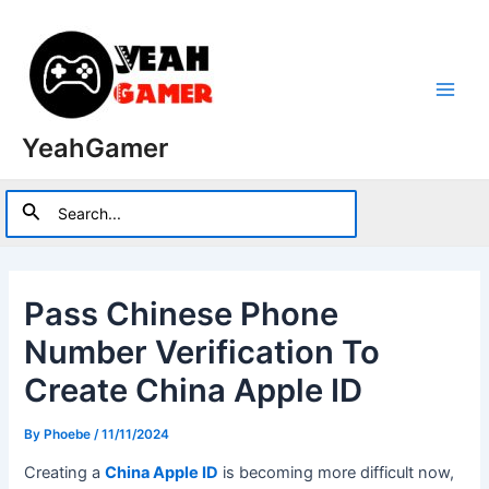
Skip
to
content
Main
YeahGamer
Men
Search
Search
for:
Pass Chinese Phone
Number Verification To
Create China Apple ID
By
Phoebe
/
11/11/2024
Creating a
China Apple ID
is becoming more difficult now,