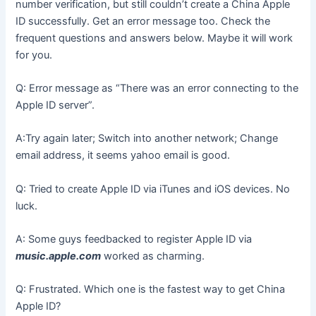
number verification, but still couldn’t create a China Apple
ID successfully. Get an error message too. Check the
frequent questions and answers below. Maybe it will work
for you.
Q: Error message as “There was an error connecting to the
Apple ID server”.
A:Try again later; Switch into another network; Change
email address, it seems yahoo email is good.
Q: Tried to create Apple ID via iTunes and iOS devices. No
luck.
A: Some guys feedbacked to register Apple ID via
music.apple.com
worked as charming.
Q: Frustrated. Which one is the fastest way to get China
Apple ID?