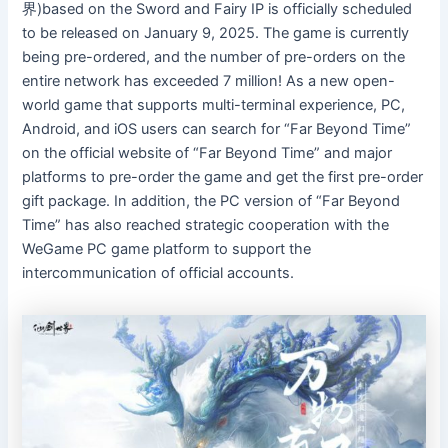
界)based on the Sword and Fairy IP is officially scheduled
to be released on January 9, 2025. The game is currently
being pre-ordered, and the number of pre-orders on the
entire network has exceeded 7 million! As a new open-
world game that supports multi-terminal experience, PC,
Android, and iOS users can search for “Far Beyond Time”
on the official website of “Far Beyond Time” and major
platforms to pre-order the game and get the first pre-order
gift package. In addition, the PC version of “Far Beyond
Time” has also reached strategic cooperation with the
WeGame PC game platform to support the
intercommunication of official accounts.