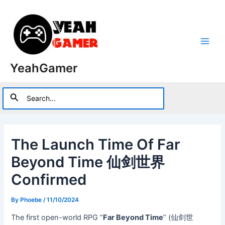
Skip
to
content
Main
YeahGamer
Men
Search
Search
for:
The Launch Time Of Far
Beyond Time 仙剑世界
Confirmed
By
Phoebe
/
11/10/2024
The first open-world RPG “
Far Beyond Time
” (仙剑世