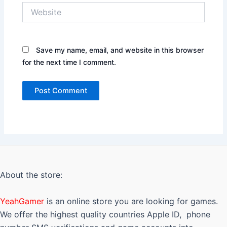
Website
Save my name, email, and website in this browser
for the next time I comment.
About the store:
YeahGamer
is an online store you are looking for games.
We offer the highest quality countries Apple ID, phone