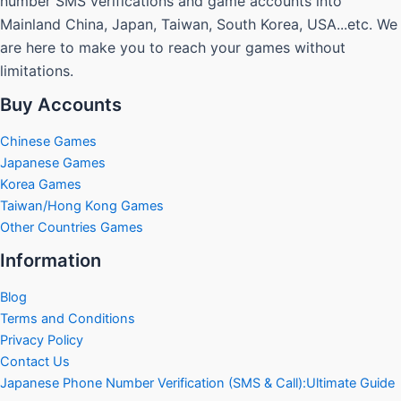
number SMS verifications and game accounts into
Mainland China, Japan, Taiwan, South Korea, USA...etc. We
are here to make you to reach your games without
limitations.
Buy Accounts
Chinese Games
Japanese Games
Korea Games
Taiwan/Hong Kong Games
Other Countries Games
Information
Blog
Terms and Conditions
Privacy Policy
Contact Us
Japanese Phone Number Verification (SMS & Call):Ultimate Guide