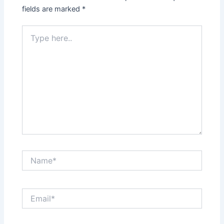
fields are marked
*
Type
here..
Name*
Email*