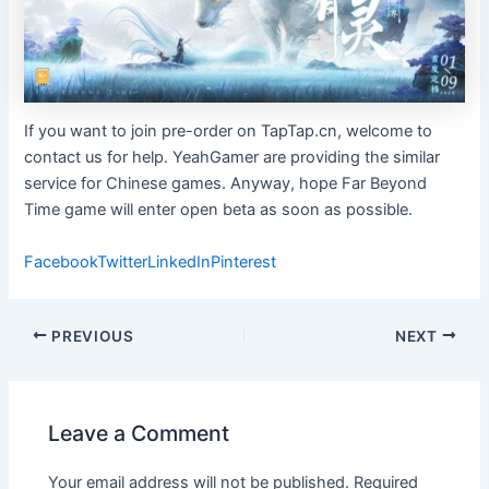
If you want to join pre-order on TapTap.cn, welcome to
contact us for help. YeahGamer are providing the similar
service for Chinese games. Anyway, hope Far Beyond
Time game will enter open beta as soon as possible.
Facebook
Twitter
LinkedIn
Pinterest
Post
PREVIOUS
NEXT
navigation
Leave a Comment
Your email address will not be published.
Required