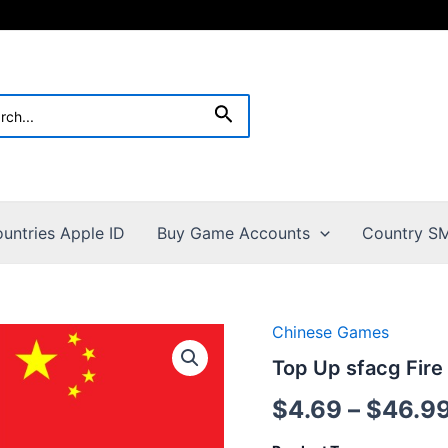
h
Search
untries Apple ID
Buy Game Accounts
Country SM
Chinese Games
Top Up sfacg Fire
$
4.69
–
$
46.9