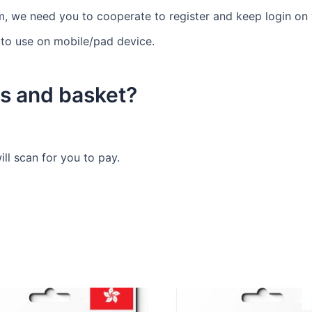
m, we need you to cooperate to register and keep login on y
 to use on mobile/pad device.
s and basket?
ll scan for you to pay.