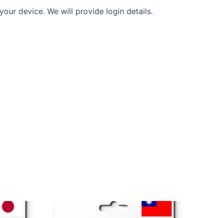
our device. We will provide login details.