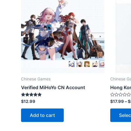
Chinese Games
Chinese G
Verified MiHoYo CN Account
Hong Kon
Rated
Rated
$
12.99
$
17.99
–
$
5.00
0
out of 5
out
of
Add to cart
Selec
5