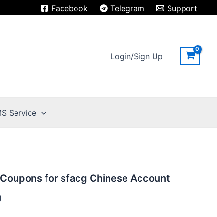
Facebook
Telegram
Support
Login/Sign Up
S Service
 Coupons for sfacg Chinese Account
9