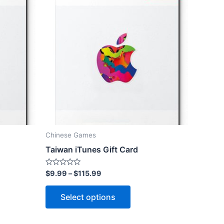
Chinese Games
Taiwan iTunes Gift Card
Rated
$
9.99
–
$
115.99
0
out
This
of
Select options
5
ct
product
has