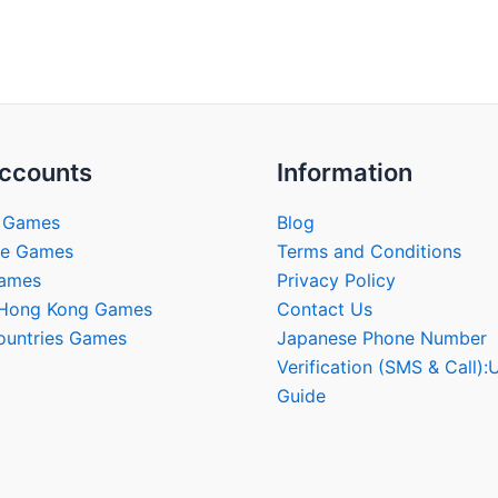
multiple
multip
variants.
varian
The
The
options
optio
may
may
be
be
ccounts
Information
chosen
chose
on
on
 Games
Blog
the
the
se Games
Terms and Conditions
product
produ
Games
Privacy Policy
page
page
/Hong Kong Games
Contact Us
ountries Games
Japanese Phone Number
Verification (SMS & Call):
Guide