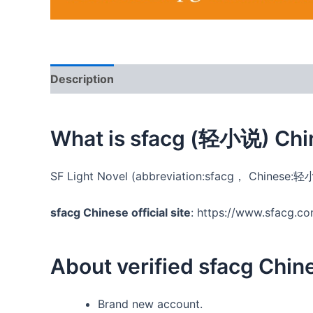
Description
Additional information
Reviews
What is sfacg (轻小说) Chi
SF Light Novel (abbreviation:sfacg， Chinese:轻小
sfacg Chinese official site
: https://www.sfacg.c
About verified sfacg Chi
Brand new account.