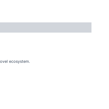
novel ecosystem.