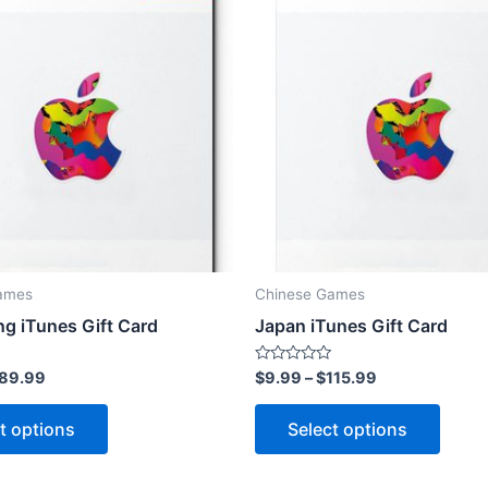
ames
Chinese Games
g iTunes Gift Card
Japan iTunes Gift Card
Rated
89.99
$
9.99
–
$
115.99
0
out
This
This
of
t options
Select options
5
product
produ
has
has