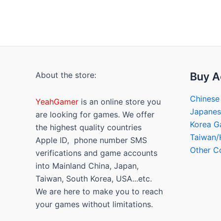
About the store:
Buy A
Chinese
YeahGamer
is an online store you
Japane
are looking for games. We offer
Korea 
the highest quality countries
Taiwan
Apple ID, phone number SMS
Other C
verifications and game accounts
into Mainland China, Japan,
Taiwan, South Korea, USA...etc.
We are here to make you to reach
your games without limitations.