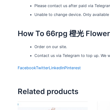
Please contact us after paid via Telegra
Unable to change device. Only available
How To 66rpg 橙光 Flower
Order on our site.
Contact us via Telegram to top up. We wi
Facebook
Twitter
LinkedIn
Pinterest
Related products