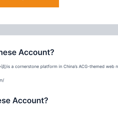
 (0)
nese Account?
说)is a cornerstone platform in China’s ACG-themed web 
om/
nese Account?