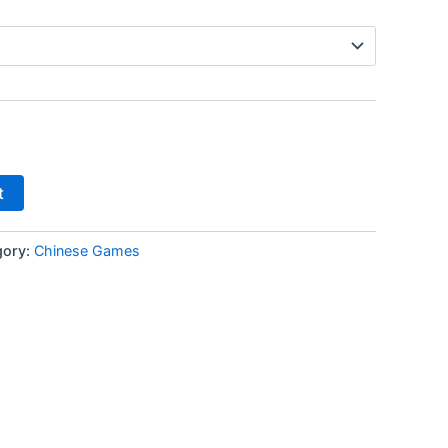
t
gory:
Chinese Games