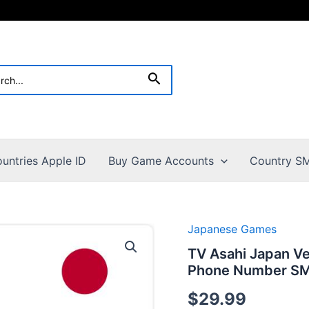
h
Search
untries Apple ID
Buy Game Accounts
Country SM
Japanese Games
TV Asahi Japan V
Phone Number SMS
$
29.99