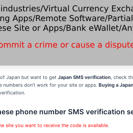
s of Japan but want to get
Japan SMS verification
, check t
 numbers don’t work for your site or apps.
Buying a Japa
erification.
ese phone number SMS verification s
e site you want to receive the code is available
.