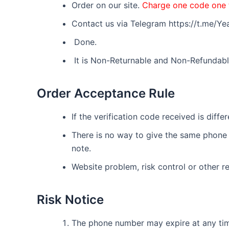
Order on our site.
Charge one code one 
Contact us via Telegram https://t.me/
Done.
It is Non-Returnable and Non-Refundabl
Order Acceptance Rule
If the verification code received is diff
There is no way to give the same phone n
note.
Website problem, risk control or other re
Risk Notice
The phone number may expire at any time.