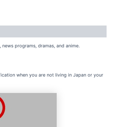
s, news programs, dramas, and anime.
cation when you are not living in Japan or your