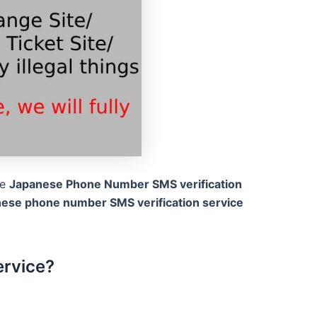
he
Japanese Phone Number SMS verification
nese phone number SMS verification service
ervice?