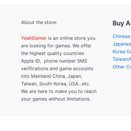
About the store:
Buy A
Chinese
YeahGamer
is an online store you
Japane
are looking for games. We offer
Korea 
the highest quality countries
Taiwan
Apple ID, phone number SMS
Other C
verifications and game accounts
into Mainland China, Japan,
Taiwan, South Korea, USA...etc.
We are here to make you to reach
your games without limitations.