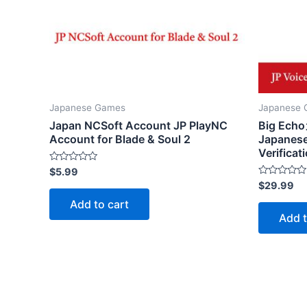
Japanese Games
Japanese
Japan NCSoft Account JP PlayNC
Big E
Account for Blade & Soul 2
Japanese
Verificat
Rated
$
5.99
0
Rated
$
29.99
out
0
of
out
Add to cart
5
of
Add t
5