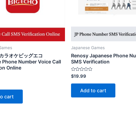
 Games
Japanese Games
choカラオケビッグエコ
Renosy Japanese Phone N
 Phone Number Voice Call
SMS Verification
ion Online
Rated
$
19.99
0
out
of
Add to cart
5
o cart