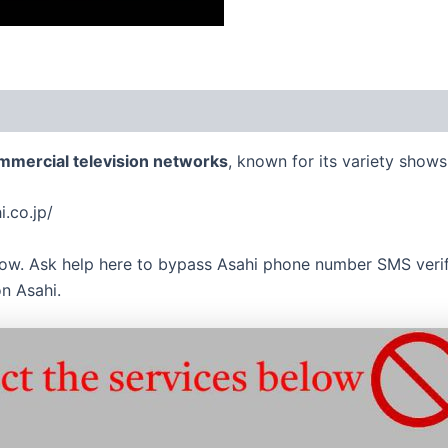
mmercial television networks
, known for its variety show
i.co.jp/
now. Ask help here to bypass Asahi phone number SMS verifi
n Asahi.