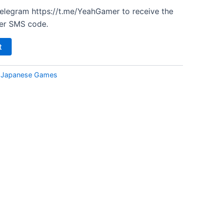
Telegram https://t.me/YeahGamer to receive the
er SMS code.
t
:
Japanese Games