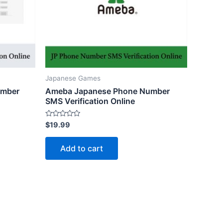
Japanese Games
umber
Ameba Japanese Phone Number
SMS Verification Online
Rated
$
19.99
0
out
of
Add to cart
5