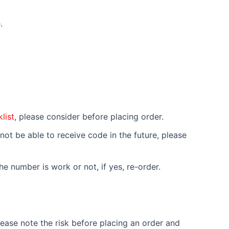
.
list
, please consider before placing order.
not be able to receive code in the future, please
e number is work or not, if yes, re-order.
ease note the risk before placing an order and