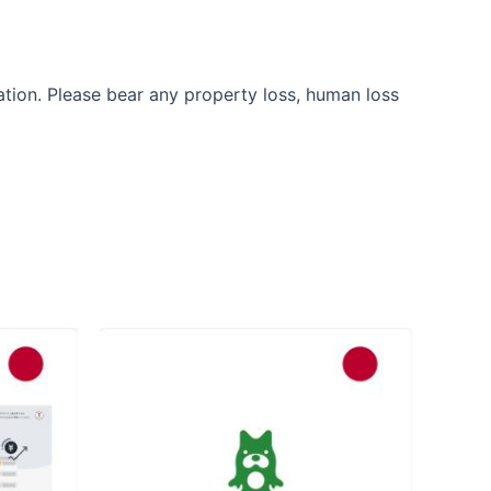
ation. Please bear any property loss, human loss