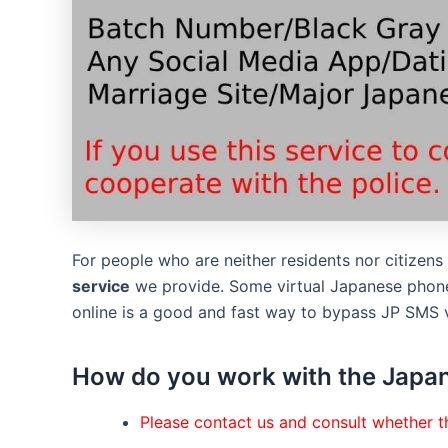
For people who are neither residents nor citizen
service
we provide. Some virtual Japanese phone
online is a good and fast way to bypass JP SMS v
How do you work with the Japan
Please contact us and consult whether th