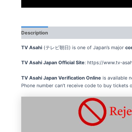
Description
Reviews (0)
TV Asahi
(テレビ朝日) is one of Japan’s major
co
TV Asahi Japan Official Site
: https://www.tv-asah
TV Asahi Japan Verification Online
is available 
Phone number can’t receive code to buy tickets o