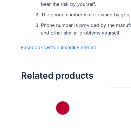
bear the risk by yourself.
The phone number is not owned by you, 
Phone number is provided by the manufact
and other similar problems yourself.
Facebook
Twitter
LinkedIn
Pinterest
Related products