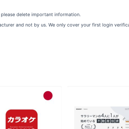
please delete important information.
urer and not by us. We only cover your first login verific