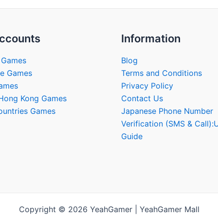
ccounts
Information
 Games
Blog
se Games
Terms and Conditions
Games
Privacy Policy
/Hong Kong Games
Contact Us
ountries Games
Japanese Phone Number
Verification (SMS & Call):
Guide
Copyright © 2026 YeahGamer | YeahGamer Mall