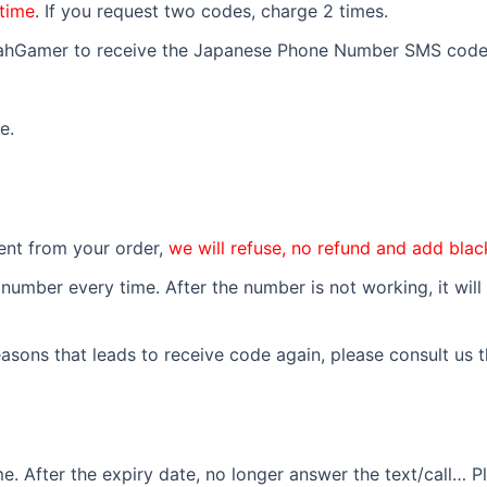
time
. If you request two codes, charge 2 times.
YeahGamer to receive the Japanese Phone Number SMS code
e.
erent from your order,
we will refuse, no refund and add black
umber every time. After the number is not working, it will 
asons that leads to receive code again, please consult us th
 After the expiry date, no longer answer the text/call… Pl