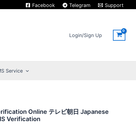
Facebook
Telegram
Support
Login/Sign Up
S Service
erification Online テレビ朝日 Japanese
 Verification