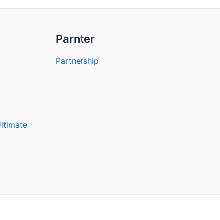
Parnter
Partnership
Ultimate