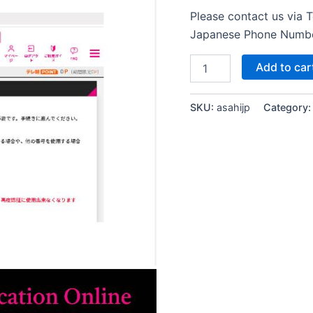
Please contact us via 
Japanese Phone Numb
TV
Add to car
Asahi
Japan
Verification
SKU:
asahijp
Category
Online
テ
レ
ビ
朝
日
Japanese
Phone
Number
SMS
Verification
quantity