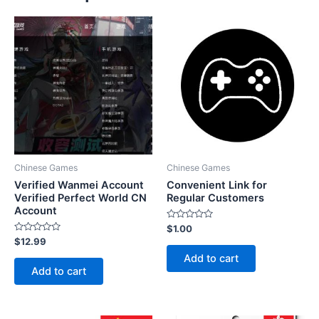
Chinese Games
Chinese Games
Verified Wanmei Account
Convenient Link for
Verified Perfect World CN
Regular Customers
Account
Rated
$
1.00
0
Rated
$
12.99
out
0
of
Add to cart
out
5
of
Add to cart
5