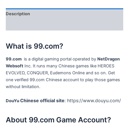
Account
quantity
Description
Reviews (0)
What is 99.com?
99.com
i
s a digital gaming portal operated by
NetDragon
Websoft
Inc. It runs many Chinese games like HEROES
EVOLVED, CONQUER, Eudemons Online and so on. Get
one verified 99.com Chinese account to play those games
without limitation.
Chinese official site
: https://www.douyu.com/
DouYu
About 99.com Game Account?