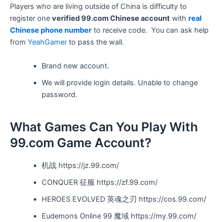
Players who are living outside of China is difficulty to
register one
verified 99.com Chinese account
with
real
Chinese phone number
to receive code. You can ask help
from
YeahGamer
to pass the wall.
Brand new account.
We will provide login details. Unable to change
password.
What Games Can You Play With
99.com Game Account?
机战 https://jz.99.com/
CONQUER 征服 https://zf.99.com/
HEROES EVOLVED
英魂之刃 https://cos.99.com/
Eudemons Online
99 魔域 https://my.99.com/