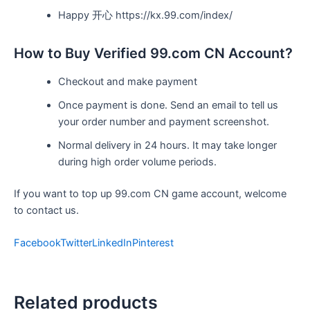
Happy 开心 https://kx.99.com/index/
How to Buy Verified 99.com CN Account?
Checkout and make payment
Once payment is done. Send an email to tell us
your order number and payment screenshot.
Normal delivery in 24 hours. It may take longer
during high order volume periods.
If you want to top up 99.com CN game account, welcome
to contact us.
Facebook
Twitter
LinkedIn
Pinterest
Related products