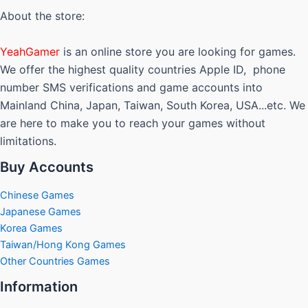
options
About the store:
may
be
YeahGamer
is an online store you are looking for games.
chosen
We offer the highest quality countries Apple ID, phone
on
number SMS verifications and game accounts into
the
Mainland China, Japan, Taiwan, South Korea, USA...etc. We
product
are here to make you to reach your games without
page
limitations.
Buy Accounts
Chinese Games
Japanese Games
Korea Games
Taiwan/Hong Kong Games
Other Countries Games
Information