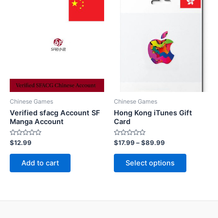
Chinese Games
Chinese Games
Verified sfacg Account SF
Hong Kong iTunes Gift
Manga Account
Card
Rated
Rated
$
12.99
$
17.99
–
$
89.99
0
0
out
out
This
of
of
Add to cart
Select options
5
5
product
has
multiple
variants.
The