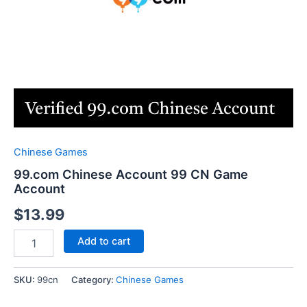
Chinese Games
99.com Chinese Account 99 CN Game
Account
$
13.99
99.com
Add to cart
Chinese
Account
99
SKU:
99cn
Category:
Chinese Games
CN
Game